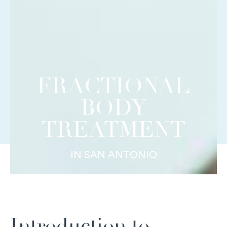
FRACTIONAL
BODY
TREATMENT
IN SAN ANTONIO
Introduction to