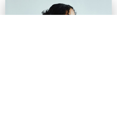
What is Fractional
Body Treatment?