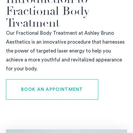
Fractional Body
Treatment
Our Fractional Body Treatment at Ashley Bruno
Aesthetics is an innovative procedure that harnesses
the power of targeted laser energy to help you
achieve a more youthful and revitalized appearance
for your body.
BOOK AN APPOINTMENT